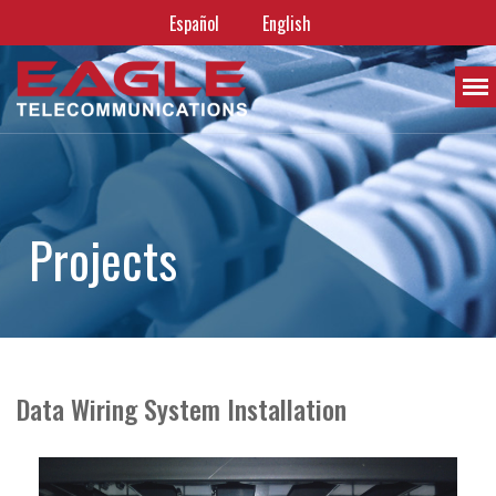
Español
English
P
r
o
j
e
c
t
s
Data Wiring System Installation