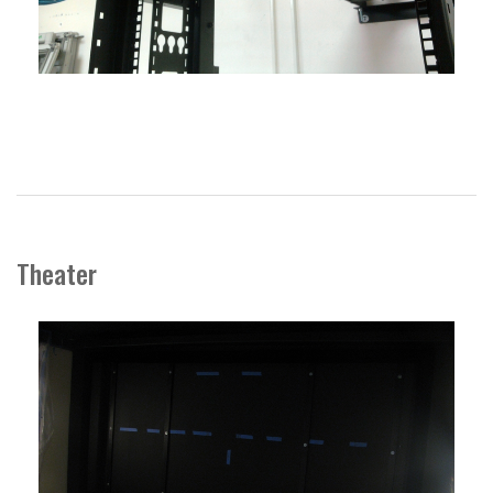
Theater