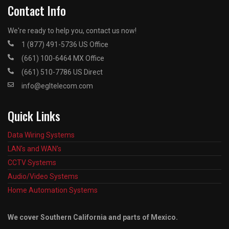
Contact Info
We're ready to help you, contact us now!
1 (877) 491-5736 US Office
(661) 100-6464 MX Office
(661) 510-7786 US Direct
info@egltelecom.com
Quick Links
Data Wiring Systems
LAN's and WAN's
CCTV Systems
Audio/Video Systems
Home Automation Systems
We cover Southern California and parts of Mexico.