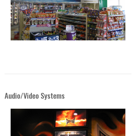
Audio/Video Systems