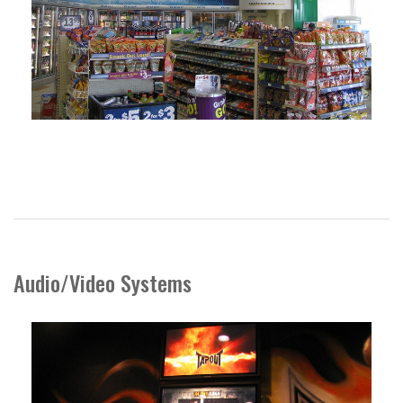
Audio/Video Systems