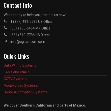
Contact Info
We're ready to help you, contact us now!
1 (877) 491-5736 US Office
(661) 100-6464 MX Office
(661) 510-7786 US Direct
info@egltelecom.com
Quick Links
Data Wiring Systems
LAN's and WAN's
CCTV Systems
Audio/Video Systems
Home Automation Systems
We cover Southern California and parts of Mexico.