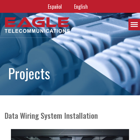
Español
English
P
r
o
j
e
c
t
s
Data Wiring System Installation