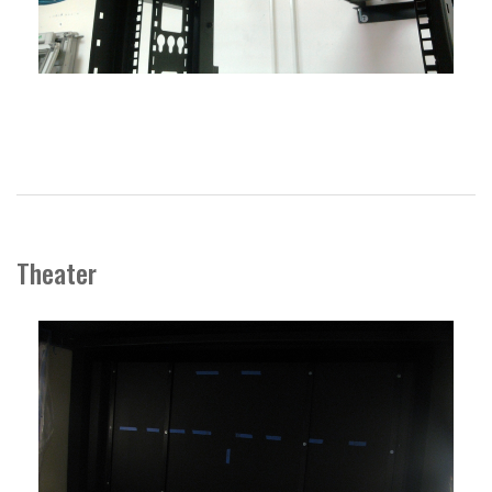
Theater