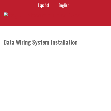
Español
English
Data Wiring System Installation