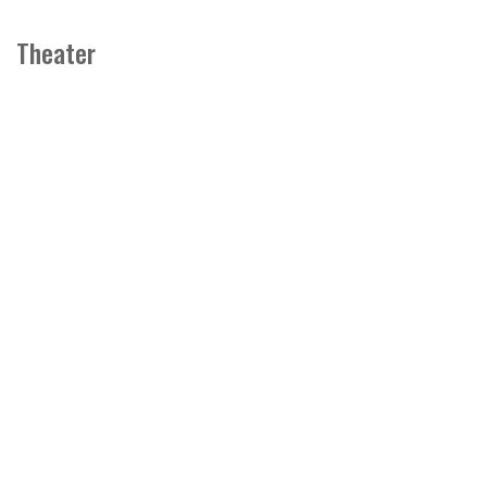
Theater