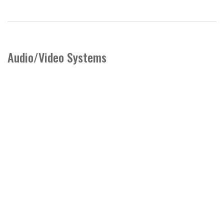
Audio/Video Systems