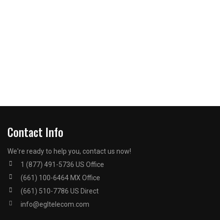
Contact Info
We're ready to help you, contact us now!
1 (877) 491-5736 US Office
(661) 100-6464 MX Office
(661) 510-7786 US Direct
info@egltelecom.com