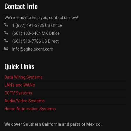
Contact Info
We're ready to help you, contact us now!
1 (877) 491-5736 US Office
(661) 100-6464 MX Office
(661) 510-7786 US Direct
info@egltelecom.com
Quick Links
Data Wiring Systems
LAN's and WAN's
CCTV Systems
Audio/Video Systems
Home Automation Systems
We cover Southern California and parts of Mexico.