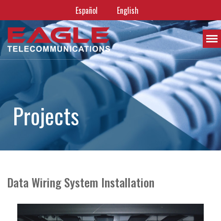
Español
English
P
r
o
j
e
c
t
s
Data Wiring System Installation