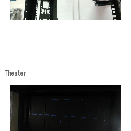
Theater