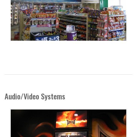
Audio/Video Systems