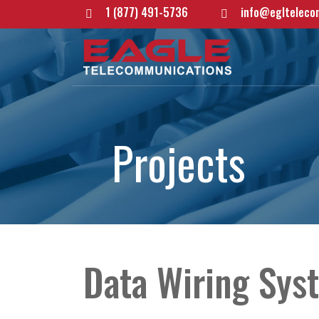
1 (877) 491-5736
info@eglteleco
P
r
o
j
e
c
t
s
Data Wiring Syst