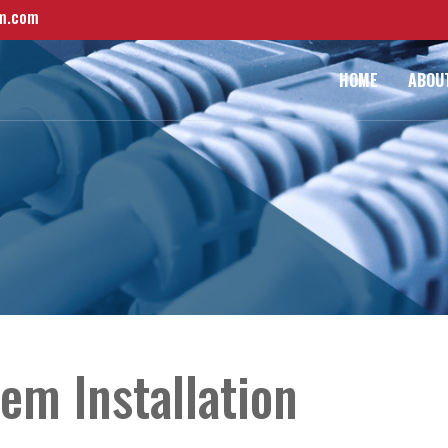
m.com
HOME
ABOU
em Installation