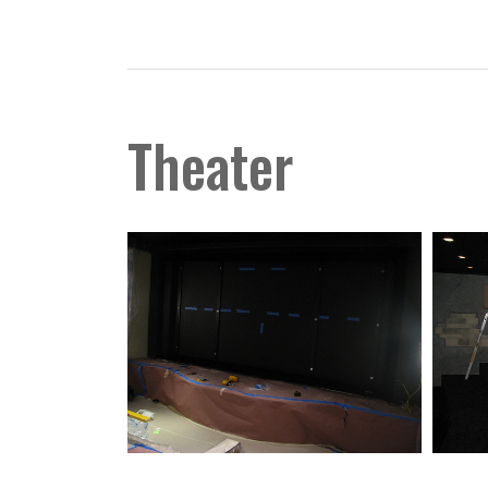
Theater