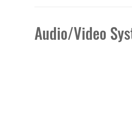
Audio/Video Sy