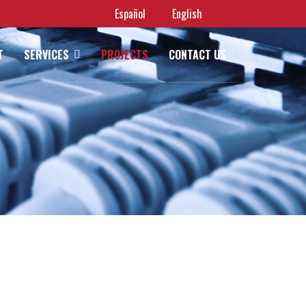
Español
English
T
SERVICES
PROJECTS
CONTACT US