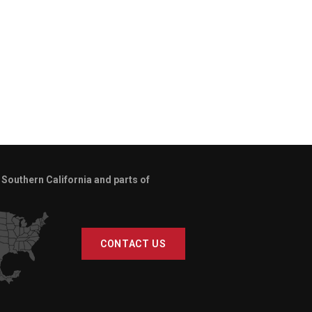
Southern California and parts of
CONTACT US