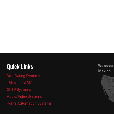
Quick Links
We cover 
Mexico.
Data Wiring Systems
LAN's and WAN's
CCTV Systems
Audio/Video Systems
Home Automation Systems