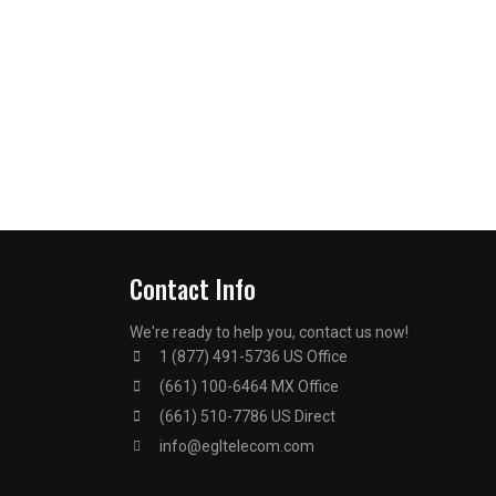
Contact Info
We're ready to help you, contact us now!
1 (877) 491-5736 US Office
(661) 100-6464 MX Office
(661) 510-7786 US Direct
info@egltelecom.com