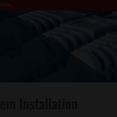
m.com
HOME
ABOU
em Installation