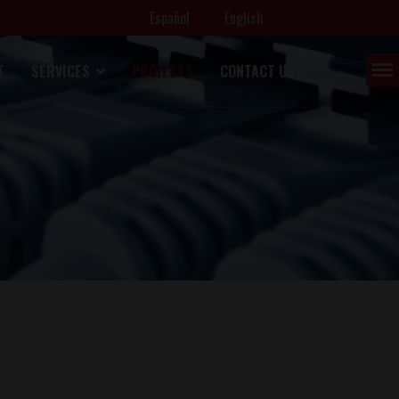
Español
English
T
SERVICES
PROJECTS
CONTACT US