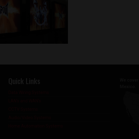
Quick Links
We cover 
Mexico.
Data Wiring Systems
LAN's and WAN's
CCTV Systems
Audio/Video Systems
Home Automation Systems