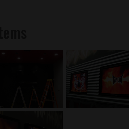
stems