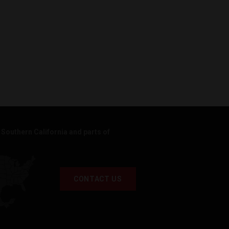
Southern California and parts of
CONTACT US