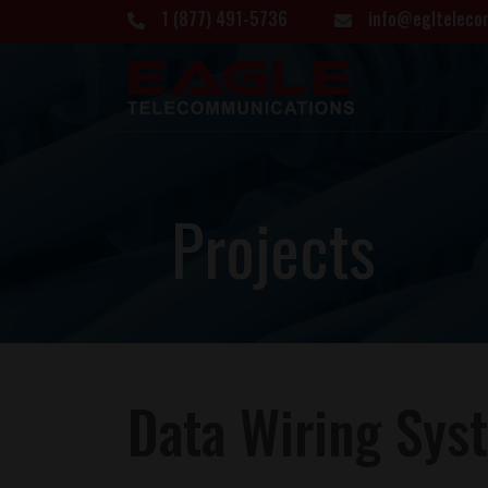
1 (877) 491-5736
info@eglteleco
P
r
o
j
e
c
t
s
Data Wiring Syst