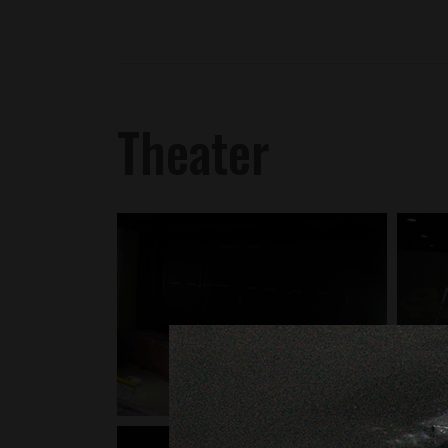
Theater