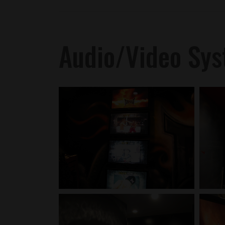
Audio/Video Sy