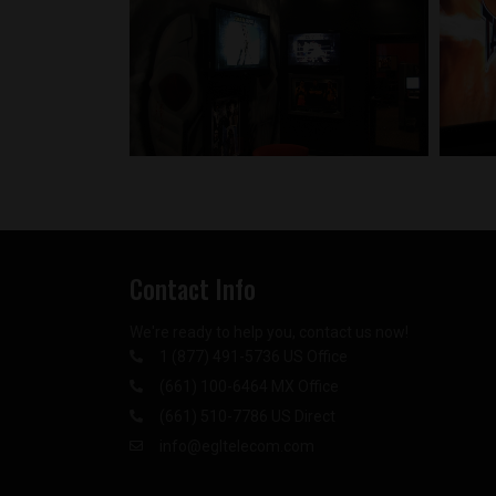
Contact Info
We're ready to help you, contact us now!
1 (877) 491-5736 US Office
(661) 100-6464 MX Office
(661) 510-7786 US Direct
info@egltelecom.com