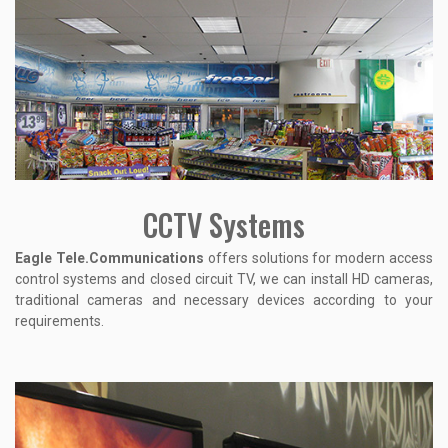
CCTV Systems
Eagle Tele.Communications
offers solutions for modern access
control systems and closed circuit TV, we can install HD cameras,
traditional cameras and necessary devices according to your
requirements.