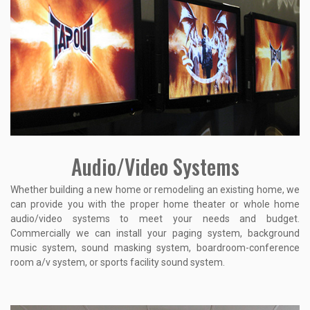
Audio/Video Systems
Whether building a new home or remodeling an existing home, we
can provide you with the proper home theater or whole home
audio/video systems to meet your needs and budget.
Commercially we can install your paging system, background
music system, sound masking system, boardroom-conference
room a/v system, or sports facility sound system.