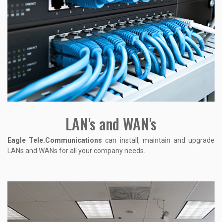
LAN's and WAN's
Eagle Tele.Communications
can install, maintain and upgrade
LANs and WANs for all your company needs.