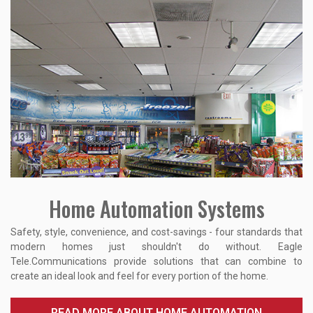
Home Automation Systems
Safety, style, convenience, and cost-savings - four standards that
modern homes just shouldn't do without. Eagle
Tele.Communications provide solutions that can combine to
create an ideal look and feel for every portion of the home.
READ MORE ABOUT HOME AUTOMATION