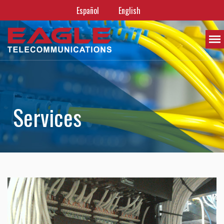
Español
English
S
e
r
v
i
c
e
s