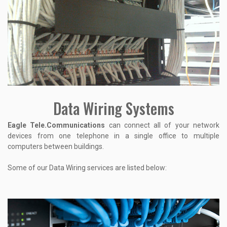
Data Wiring Systems
Eagle Tele.Communications
can connect all of your network
devices from one telephone in a single office to multiple
computers between buildings.
Some of our Data Wiring services are listed below: