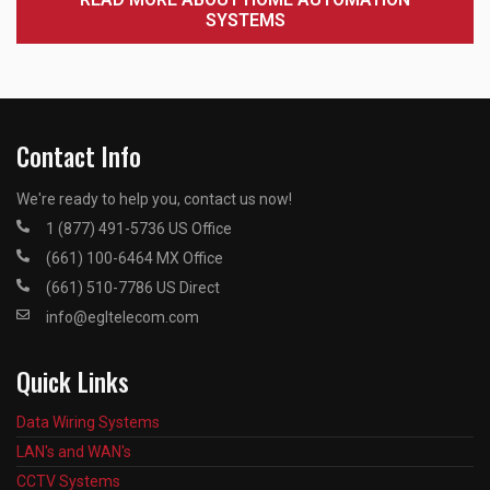
SYSTEMS
Contact Info
We're ready to help you, contact us now!
1 (877) 491-5736 US Office
(661) 100-6464 MX Office
(661) 510-7786 US Direct
info@egltelecom.com
Quick Links
Data Wiring Systems
LAN's and WAN's
CCTV Systems